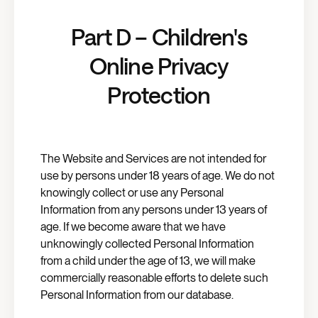
Part D – Children's
Online Privacy
Protection
The Website and Services are not intended for
use by persons under 18 years of age. We do not
knowingly collect or use any Personal
Information from any persons under 13 years of
age. If we become aware that we have
unknowingly collected Personal Information
from a child under the age of 13, we will make
commercially reasonable efforts to delete such
Personal Information from our database.