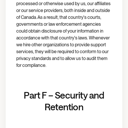
processed or otherwise used by us, our affiliates
or our service providers, both inside and outside
of Canada. As a result, that country's courts,
governments or law enforcement agencies
could obtain disclosure of your information in
accordance with that country's laws. Whenever
we hire other organizations to provide support
services, they will be required to conform to our
privacy standards and to allow us to audit them
for compliance.
Part F – Security and
Retention