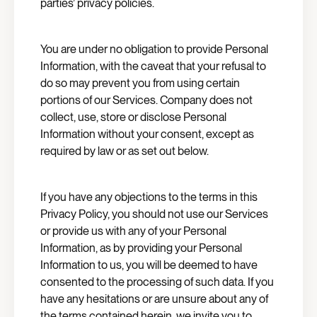
parties’ privacy policies.
You are under no obligation to provide Personal
Information, with the caveat that your refusal to
do so may prevent you from using certain
portions of our Services. Company does not
collect, use, store or disclose Personal
Information without your consent, except as
required by law or as set out below.
If you have any objections to the terms in this
Privacy Policy, you should not use our Services
or provide us with any of your Personal
Information, as by providing your Personal
Information to us, you will be deemed to have
consented to the processing of such data. If you
have any hesitations or are unsure about any of
the terms contained herein, we invite you to