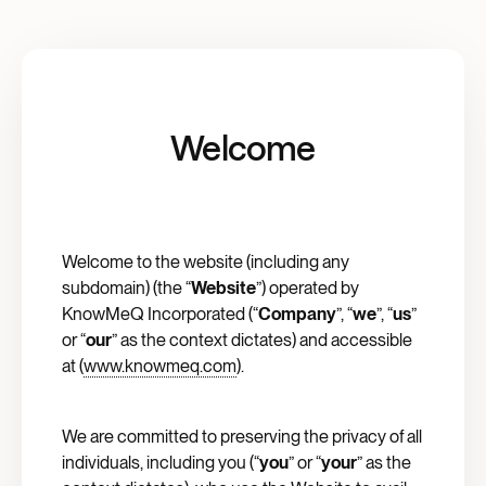
Welcome
Welcome to the website (including any
subdomain) (the “
Website
”) operated by
KnowMeQ Incorporated (“
Company
”, “
we
”, “
us
”
or “
our
” as the context dictates) and accessible
at (
www.knowmeq.com
).
We are committed to preserving the privacy of all
individuals, including you (“
you
” or “
your
” as the