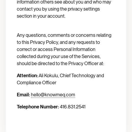
information others see about you and who may
contact you by using the privacy settings
section in your account.
Any questions, comments or concerns relating
to this Privacy Policy, and any requests to
correct or access Personal Information
collected during your use of the Services,
should be directed to the Privacy Officer at:
Attention:
Ali Kokulu, Chief Technology and
Compliance Officer
Email:
hello@knowmeq.com
Telephone Number:
416.831.2541