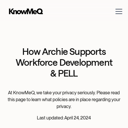
How Archie Supports
Workforce Development
& PELL
At KnowMeQ, we take your privacy seriously. Please read
this page to learn what policies are in place regarding your
privacy.
Last updated: April 24, 2024