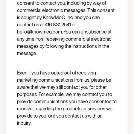
consent to contact you, including by way of
commercial electronic messages. This consent
is sought by KnowMeQ Inc. and you can
contact us at 416.831.2541 or
hello@knowmeq.com. You can unsubscribe at
any time from receiving commercial electronic
messages by following the instructions in the
message.
Even if you have opted out of receiving
marketing communications from us, please be
aware that we may still contact you for other
purposes. For example, we may contact you to
provide communications you have consented to
receive, regarding the products or services we
provide to you, or if you contact us with an
inquiry.