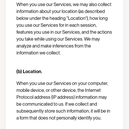
When you use our Services, we may also collect
information about your location (as described
below under the heading “Location”), how long
you use our Services for in each session,
features you use in our Services, and the actions
you take while using our Services. We may
analyze and make inferences from the
information we collect.
(b) Location.
When you use our Services on your computer,
mobile device, or other device, the Internet
Protocol address (IP address) information may
be communicated to us. If we collect and
subsequently store such information, it will be in
a form that does not personally identify you.