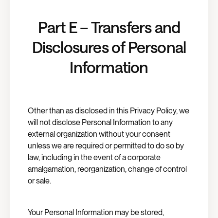
Part E – Transfers and
Disclosures of Personal
Information
Other than as disclosed in this Privacy Policy, we
will not disclose Personal Information to any
external organization without your consent
unless we are required or permitted to do so by
law, including in the event of a corporate
amalgamation, reorganization, change of control
or sale.
Your Personal Information may be stored,