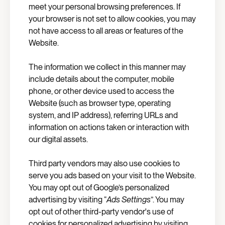
meet your personal browsing preferences. If
your browser is not set to allow cookies, you may
not have access to all areas or features of the
Website.
The information we collect in this manner may
include details about the computer, mobile
phone, or other device used to access the
Website (such as browser type, operating
system, and IP address), referring URLs and
information on actions taken or interaction with
our digital assets.
Third party vendors may also use cookies to
serve you ads based on your visit to the Website.
You may opt out of Google’s personalized
advertising by visiting “
Ads Settings
”. You may
opt out of other third-party vendor's use of
cookies for personalized advertising by visiting