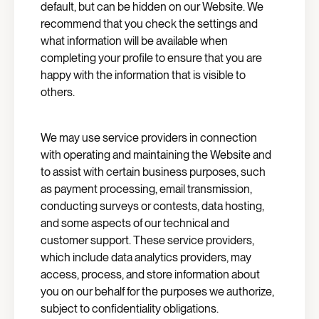
default, but can be hidden on our Website. We
recommend that you check the settings and
what information will be available when
completing your profile to ensure that you are
happy with the information that is visible to
others.
We may use service providers in connection
with operating and maintaining the Website and
to assist with certain business purposes, such
as payment processing, email transmission,
conducting surveys or contests, data hosting,
and some aspects of our technical and
customer support. These service providers,
which include data analytics providers, may
access, process, and store information about
you on our behalf for the purposes we authorize,
subject to confidentiality obligations.