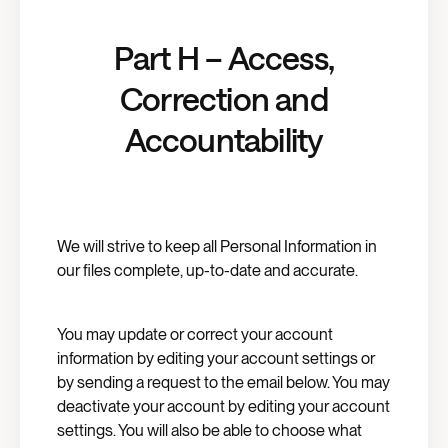
Part H – Access,
Correction and
Accountability
We will strive to keep all Personal Information in
our files complete, up-to-date and accurate.
You may update or correct your account
information by editing your account settings or
by sending a request to the email below. You may
deactivate your account by editing your account
settings. You will also be able to choose what