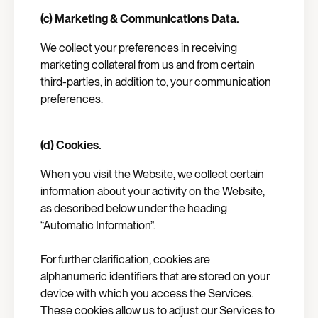
(c) Marketing & Communications Data.
We collect your preferences in receiving
marketing collateral from us and from certain
third-parties, in addition to, your communication
preferences.
(d) Cookies.
When you visit the Website, we collect certain
information about your activity on the Website,
as described below under the heading
“Automatic Information”.
For further clarification, cookies are
alphanumeric identifiers that are stored on your
device with which you access the Services.
These cookies allow us to adjust our Services to