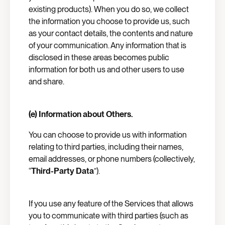
existing products). When you do so, we collect
the information you choose to provide us, such
as your contact details, the contents and nature
of your communication. Any information that is
disclosed in these areas becomes public
information for both us and other users to use
and share.
(e) Information about Others.
You can choose to provide us with information
relating to third parties, including their names,
email addresses, or phone numbers (collectively,
“
Third-Party Data
”).
If you use any feature of the Services that allows
you to communicate with third parties (such as