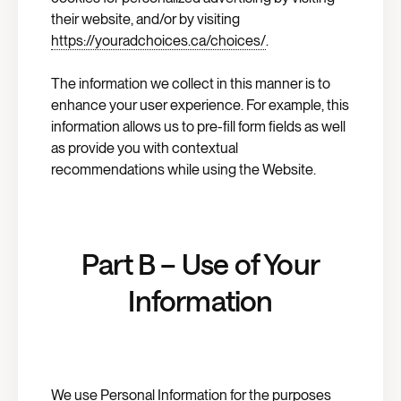
their website, and/or by visiting
https://youradchoices.ca/choices/
.
The information we collect in this manner is to
enhance your user experience. For example, this
information allows us to pre-fill form fields as well
as provide you with contextual
recommendations while using the Website.
Part B – Use of Your
Information
We use Personal Information for the purposes