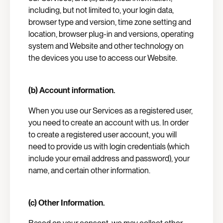
including, but not limited to, your login data,
browser type and version, time zone setting and
location, browser plug-in and versions, operating
system and Website and other technology on
the devices you use to access our Website.
(b) Account information.
When you use our Services as a registered user,
you need to create an account with us. In order
to create a registered user account, you will
need to provide us with login credentials (which
include your email address and password), your
name, and certain other information.
(c) Other Information.