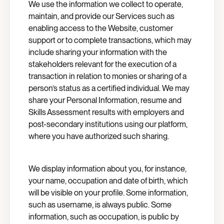
We use the information we collect to operate,
maintain, and provide our Services such as
enabling access to the Website, customer
support or to complete transactions, which may
include sharing your information with the
stakeholders relevant for the execution of a
transaction in relation to monies or sharing of a
person’s status as a certified individual. We may
share your Personal Information, resume and
Skills Assessment results with employers and
post-secondary institutions using our platform,
where you have authorized such sharing.
We display information about you, for instance,
your name, occupation and date of birth, which
will be visible on your profile. Some information,
such as username, is always public. Some
information, such as occupation, is public by