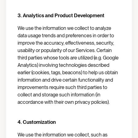
3.
Analytics and Product Development
We use the information we collect to analyze
data usage trends and preferences in order to
improve the accuracy, effectiveness, security,
usability or popularity of our Services. Certain
third parties whose tools are utilized (e.g. Google
Analytics) involving technologies described
earlier (cookies, tags, beacons) to help us obtain
information and drive certain functionality and
improvements require such third parties to
collect and storage such information (in
accordance with their own privacy policies).
4.
Customization
We use the information we collect, such as