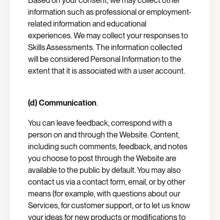
Based on your consent, we may collect other
information such as professional or employment-
related information and educational
experiences. We may collect your responses to
Skills Assessments. The information collected
will be considered Personal Information to the
extent that it is associated with a user account.
(d) Communication
.
You can leave feedback, correspond with a
person on and through the Website. Content,
including such comments, feedback, and notes
you choose to post through the Website are
available to the public by default. You may also
contact us via a contact form, email, or by other
means (for example, with questions about our
Services, for customer support, or to let us know
your ideas for new products or modifications to