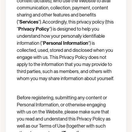
context dictates), who use the Website to avail
communication, collection, payment, content
sharing and other features and benefits
(“
Services
”). Accordingly, this privacy policy (this
“
Privacy Policy
”) is designed to help you
understand how your personally identifiable
information (“
Personal Information
”) is
collected, used, stored and disclosed when you
engage with us. This Privacy Policy does not
apply to the information that you may provide to
third parties, such as members, and others with
whom you may share information about yourself.
Before registering, submitting any content or
Personal Information, or otherwise engaging
with us on the Website, please make sure that
you read and understand this Privacy Policy as
well as our Terms of Use (together with such