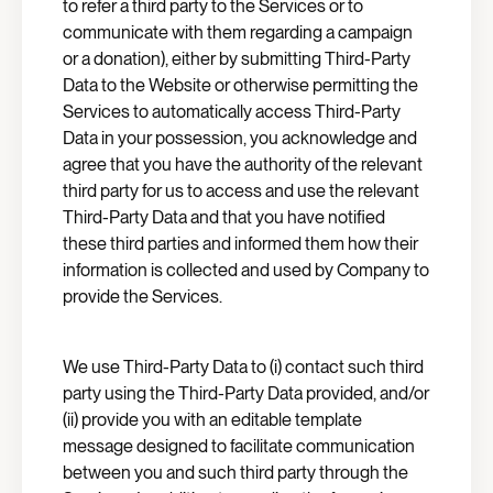
to refer a third party to the Services or to
communicate with them regarding a campaign
or a donation), either by submitting Third-Party
Data to the Website or otherwise permitting the
Services to automatically access Third-Party
Data in your possession, you acknowledge and
agree that you have the authority of the relevant
third party for us to access and use the relevant
Third-Party Data and that you have notified
these third parties and informed them how their
information is collected and used by Company to
provide the Services.
We use Third-Party Data to (i) contact such third
party using the Third-Party Data provided, and/or
(ii) provide you with an editable template
message designed to facilitate communication
between you and such third party through the