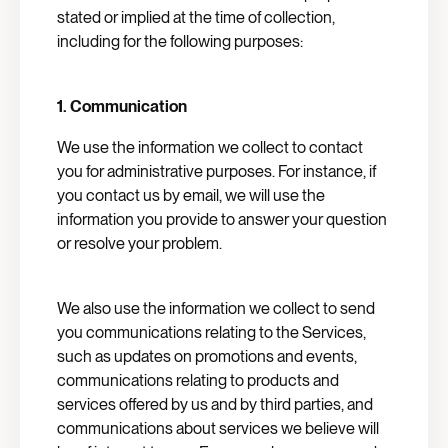
stated or implied at the time of collection,
including for the following purposes:
1. Communication
We use the information we collect to contact
you for administrative purposes. For instance, if
you contact us by email, we will use the
information you provide to answer your question
or resolve your problem.
We also use the information we collect to send
you communications relating to the Services,
such as updates on promotions and events,
communications relating to products and
services offered by us and by third parties, and
communications about services we believe will