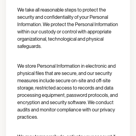
We take all reasonable steps to protect the
security and confidentiality of your Personal
Information. We protect the Personal Information
within our custody or control with appropriate
organizational, technological and physical
safeguards.
We store Personal Information in electronic and
physical files that are secure, and our security
measures include secure on-site and off-site
storage, restricted access to records and data
processing equipment, password protocols, and
encryption and security software. We conduct
audits and monitor compliance with our privacy
practices.