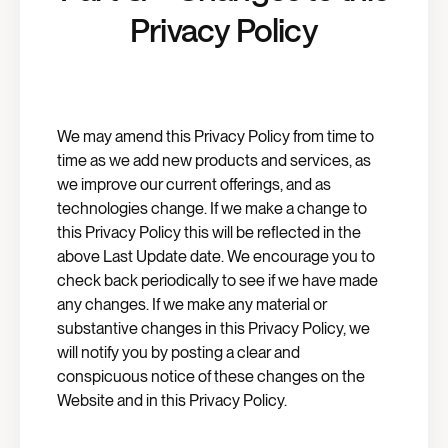
Privacy Policy
We may amend this Privacy Policy from time to
time as we add new products and services, as
we improve our current offerings, and as
technologies change. If we make a change to
this Privacy Policy this will be reflected in the
above Last Update date. We encourage you to
check back periodically to see if we have made
any changes. If we make any material or
substantive changes in this Privacy Policy, we
will notify you by posting a clear and
conspicuous notice of these changes on the
Website and in this Privacy Policy.