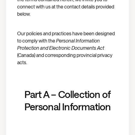
connect with us at the contact details provided
below.
Our policies and practices have been designed
to comply with the
Personal Information
Protection and Electronic Documents Act
(Canada) and corresponding provincial privacy
acts.
Part A – Collection of
Personal Information