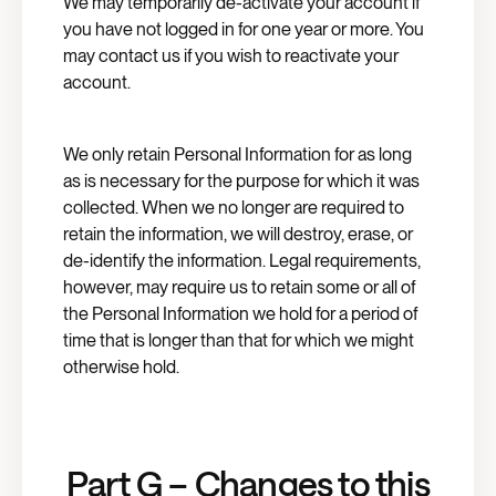
We may temporarily de-activate your account if
you have not logged in for one year or more. You
may contact us if you wish to reactivate your
account.
We only retain Personal Information for as long
as is necessary for the purpose for which it was
collected. When we no longer are required to
retain the information, we will destroy, erase, or
de-identify the information. Legal requirements,
however, may require us to retain some or all of
the Personal Information we hold for a period of
time that is longer than that for which we might
otherwise hold.
Part G – Changes to this