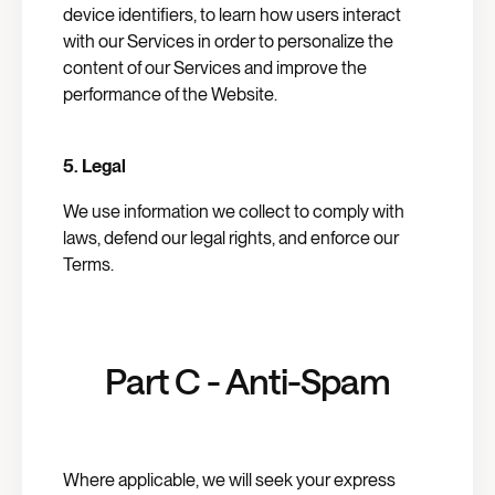
device identifiers, to learn how users interact
with our Services in order to personalize the
content of our Services and improve the
performance of the Website.
5.
Legal
We use information we collect to comply with
laws, defend our legal rights, and enforce our
Terms.
Part C - Anti-Spam
Where applicable, we will seek your express