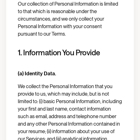
Our collection of Personal Information is limited
to that which is reasonable under the
circumstances, and we only collect your
Personal Information with your consent
pursuant to our Terms.
1. Information You Provide
(a) Identity Data.
We collect the Personal Information that you
provide to us, which may include, but is not
limited to: (i) basic Personal Information, including
your first and last name, contact information
such as email, address and telephone number
and any other Personal Information contained in
your resume; (ii) information about your use of
our Services; and (iii) analytical information,