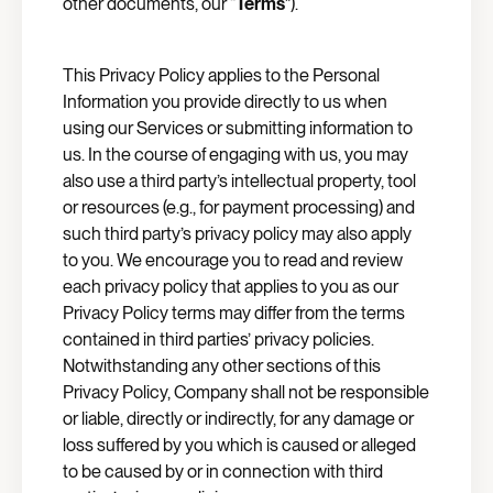
other documents, our “
Terms
”).
This Privacy Policy applies to the Personal
Information you provide directly to us when
using our Services or submitting information to
us. In the course of engaging with us, you may
also use a third party’s intellectual property, tool
or resources (e.g., for payment processing) and
such third party’s privacy policy may also apply
to you. We encourage you to read and review
each privacy policy that applies to you as our
Privacy Policy terms may differ from the terms
contained in third parties’ privacy policies.
Notwithstanding any other sections of this
Privacy Policy, Company shall not be responsible
or liable, directly or indirectly, for any damage or
loss suffered by you which is caused or alleged
to be caused by or in connection with third