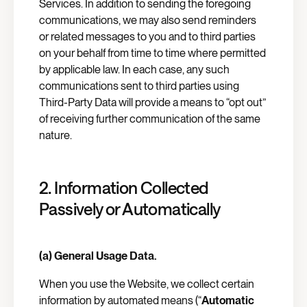
Services. In addition to sending the foregoing
communications, we may also send reminders
or related messages to you and to third parties
on your behalf from time to time where permitted
by applicable law. In each case, any such
communications sent to third parties using
Third-Party Data will provide a means to “opt out”
of receiving further communication of the same
nature.
2. Information Collected
Passively or Automatically
(a) General Usage Data.
When you use the Website, we collect certain
information by automated means (“
Automatic