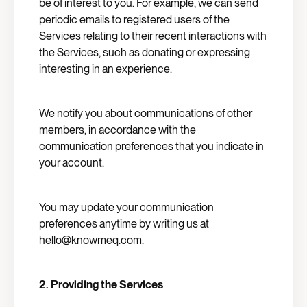
be of interest to you. For example, we can send
periodic emails to registered users of the
Services relating to their recent interactions with
the Services, such as donating or expressing
interesting in an experience.
We notify you about communications of other
members, in accordance with the
communication preferences that you indicate in
your account.
You may update your communication
preferences anytime by writing us at
hello@knowmeq.com.
2. Providing the Services