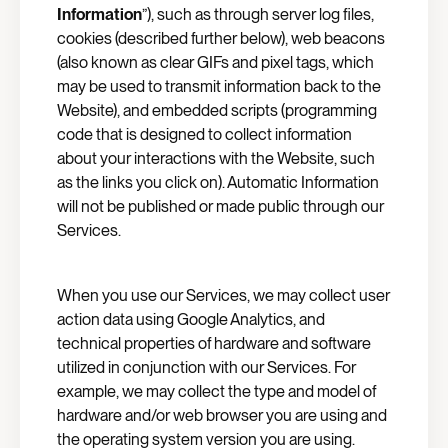
Information
”), such as through server log files,
cookies (described further below), web beacons
(also known as clear GIFs and pixel tags, which
may be used to transmit information back to the
Website), and embedded scripts (programming
code that is designed to collect information
about your interactions with the Website, such
as the links you click on). Automatic Information
will not be published or made public through our
Services.
When you use our Services, we may collect user
action data using Google Analytics, and
technical properties of hardware and software
utilized in conjunction with our Services. For
example, we may collect the type and model of
hardware and/or web browser you are using and
the operating system version you are using.